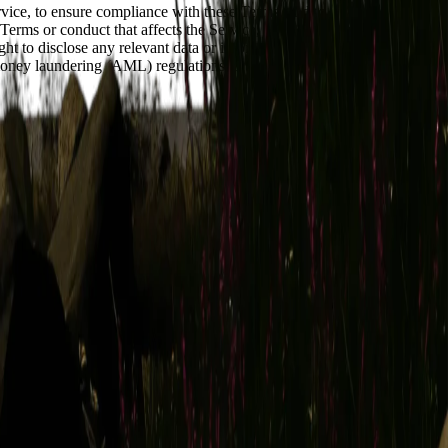
ervice, to ensure compliance with these Terms, and to comply with
e Terms or conduct that affects the Service, and we may also consult
ht to disclose any relevant data or information provided to or through
money laundering (AML) regulations, or similar legal requests. Such
t of the Service from time to time, in our sole discretion.
te and complete information, and you must keep this information up
uthentication credentials secure, and you will not share your
 unauthorized use of your User Account. WE WILL NOT BE LIABLE
SER ACCOUNT AND/OR ANY CHANGES TO YOUR USER
ransactions associated with you or your User Account, including
y to any such requests and inquiries should we connect between you
ion from that service, as permitted by that service, and to store your