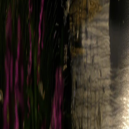
mail. We may also use that email address to send you other messages,
Emails, you may opt out of receiving them or change your preference
not prevent you from receiving Service-related notices.
4. Our Proprietary Rights
4.1. Intellectual Property Rights Definition
For the purposes of these Terms, "Intellectual Property Rights" means al
goodwill, trade secret rights, and any and all other intellectual proper
under the laws of any state, country, territory, or other jurisdiction.
4.2. Legend Content
The Service and all materials therein or transferred thereby, including,
audio, videos, and music (collectively, "Legend Content"), and all Intel
(collectively, "Suppliers"). Except as explicitly provided herein, nothi
rent, modify, distribute, copy, reproduce, transmit, publicly display,
expressly permitted by these Terms is strictly prohibited.
4.3. Usage Data
Legend may collect, maintain, process, and use, or you may provide to
software (collectively, "Usage Data"). You agree that all Usage Data 