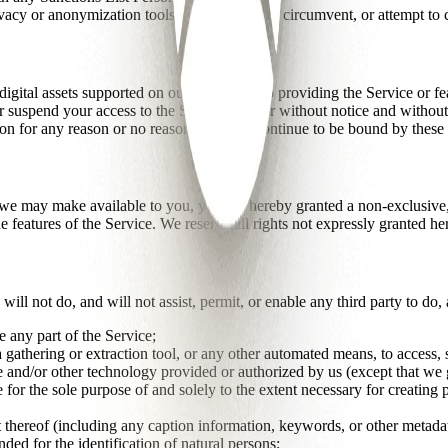
acy or anonymization tools or techniques to circumvent, or attempt to c
gital assets supported on our Service; stop providing the Service or fea
suspend your access to the Service with or without notice and without li
ion for any reason or no reason, you will continue to be bound by these
 may make available to you, you are hereby granted a non-exclusive, li
he features of the Service. We reserve all rights not expressly granted he
will not do, and will not assist, permit, or enable any third party to do,
 any part of the Service;
ta gathering or extraction tool, or any other automated means, to access
re and/or other technology provided or authorized by us (except that we 
 for the sole purpose of and solely to the extent necessary for creating p
t thereof (including any caption information, keywords, or other metadata
ed for the identification of natural persons;