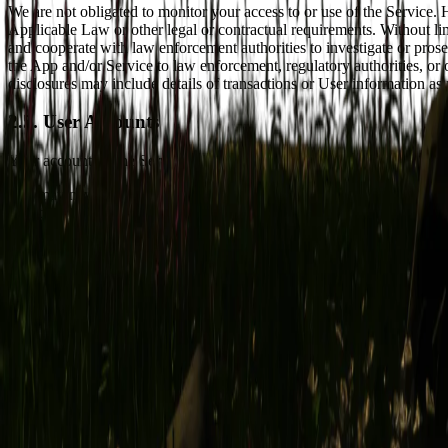
We are not obligated to monitor your access to or use of the Service.
Applicable Law or other legal or contractual requirements. Without lim
and cooperate with law enforcement authorities to investigate or pros
the App and/or Service to law enforcement, regulatory authorities, or
disclosures may include details of transactions or User information 
2.5. User Accounts
Your account on the Service ("User Account") gives you access to certa
You may never use another User's User Account without such User's 
to date.
You are solely responsible for the activity that occurs on your User 
password(s) and/or any other authentication credentials with anyon
FOR, AND EXPRESSLY DISCLAIM LIABILITY FOR, ANY
ACCOUNT.
If requested, you agree to diligently assist us in responding to reque
without limitation by providing us with all information and assistan
and the inquirer.
By connecting to the Service via a Third-Party Service (as defined in 
log-in credentials and/or access tokens for that service.