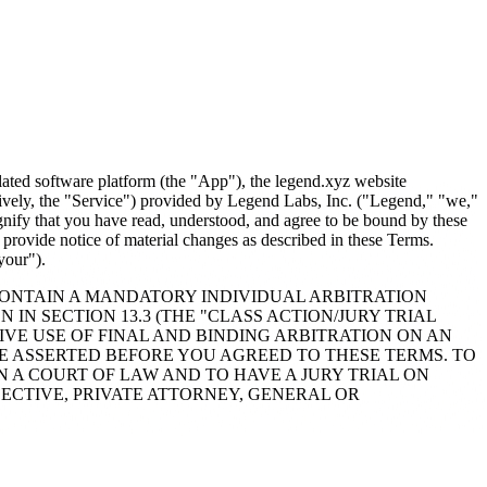
lated software platform (the "App"), the legend.xyz website
ctively, the "Service") provided by Legend Labs, Inc. ("Legend," "we,"
ignify that you have read, understood, and agree to be bound by these
provide notice of material changes as described in these Terms.
your").
CONTAIN A MANDATORY INDIVIDUAL ARBITRATION
 IN SECTION 13.3 (THE "CLASS ACTION/JURY TRIAL
IVE USE OF FINAL AND BINDING ARBITRATION ON AN
E ASSERTED BEFORE YOU AGREED TO THESE TERMS. TO
 A COURT OF LAW AND TO HAVE A JURY TRIAL ON
LECTIVE, PRIVATE ATTORNEY, GENERAL OR