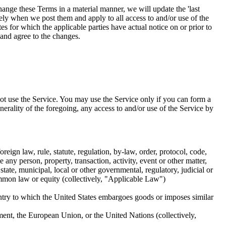
ange these Terms in a material manner, we will update the 'last
ely when we post them and apply to all access to and/or use of the
es for which the applicable parties have actual notice on or prior to
 and agree to the changes.
ot use the Service. You may use the Service only if you can form a
erality of the foregoing, any access to and/or use of the Service by
reign law, rule, statute, regulation, by-law, order, protocol, code,
e any person, property, transaction, activity, event or other matter,
state, municipal, local or other governmental, regulatory, judicial or
ommon law or equity (collectively, "Applicable Law")
untry to which the United States embargoes goods or imposes similar
ent, the European Union, or the United Nations (collectively,