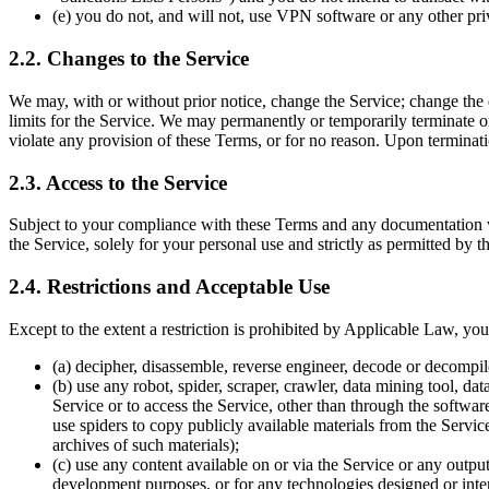
(e) you do not, and will not, use VPN software or any other priv
2.2. Changes to the Service
We may, with or without prior notice, change the Service; change the di
limits for the Service. We may permanently or temporarily terminate or 
violate any provision of these Terms, or for no reason. Upon terminat
2.3. Access to the Service
Subject to your compliance with these Terms and any documentation we
the Service, solely for your personal use and strictly as permitted by t
2.4. Restrictions and Acceptable Use
Except to the extent a restriction is prohibited by Applicable Law, you 
(a) decipher, disassemble, reverse engineer, decode or decompile
(b) use any robot, spider, scraper, crawler, data mining tool, da
Service or to access the Service, other than through the softwa
use spiders to copy publicly available materials from the Service
archives of such materials);
(c) use any content available on or via the Service or any outpu
development purposes, or for any technologies designed or intend