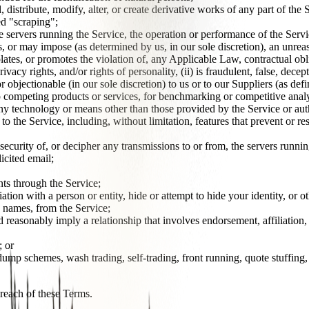
esell, distribute, modify, alter, or create derivative works of any part of 
ed "scraping";
he servers running the Service, the operation or performance of the Servi
s, or may impose (as determined by us, in our sole discretion), an unrea
olates, or promotes the violation of, any Applicable Law, contractual obli
ivacy rights, and/or rights of personality, (ii) is fraudulent, false, dece
objectionable (in our sole discretion) to us or to our Suppliers (as defi
p competing products or services, for benchmarking or competitive analy
any technology or means other than those provided by the Service or aut
to the Service, including, without limitation, features that prevent or re
 security of, or decipher any transmissions to or from, the servers runnin
licited email;
nts through the Service;
iation with a person or entity, hide or attempt to hide your identity, or 
' names, from the Service;
uld reasonably imply a relationship that involves endorsement, affiliatio
; or
ump schemes, wash trading, self-trading, front running, quote stuffing,
breach of these Terms.