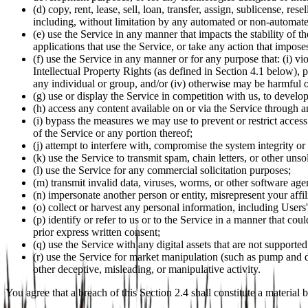
(d) copy, rent, lease, sell, loan, transfer, assign, sublicense, r
including, without limitation by any automated or non-automat
(e) use the Service in any manner that impacts the stability of t
applications that use the Service, or take any action that impose
(f) use the Service in any manner or for any purpose that: (i) vi
Intellectual Property Rights (as defined in Section 4.1 below), pr
any individual or group, and/or (iv) otherwise may be harmful or 
(g) use or display the Service in competition with us, to develo
(h) access any content available on or via the Service through 
(i) bypass the measures we may use to prevent or restrict access 
of the Service or any portion thereof;
(j) attempt to interfere with, compromise the system integrity or
(k) use the Service to transmit spam, chain letters, or other unso
(l) use the Service for any commercial solicitation purposes;
(m) transmit invalid data, viruses, worms, or other software age
(n) impersonate another person or entity, misrepresent your affil
(o) collect or harvest any personal information, including Users
(p) identify or refer to us or to the Service in a manner that co
prior express written consent;
(q) use the Service with any digital assets that are not supported
(r) use the Service for market manipulation (such as pump and d
other deceptive, misleading, or manipulative activity.
You agree that a breach of this Section 2.4 shall constitute a material 