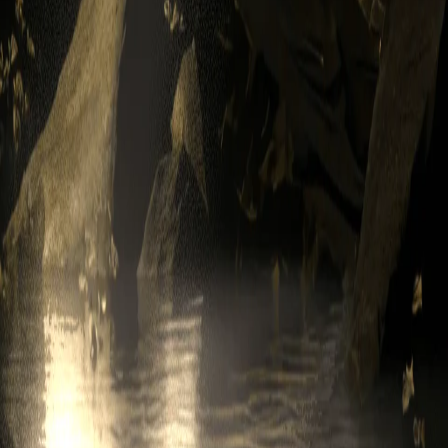
S, INCLUDING SHARING OF INFORMATION, WITH OTHER 
 OTHER USERS. WE EXPRESSLY DISCLAIM ALL LIABILIT
or experimental features. These features will be identified as "beta" or
sis and, to the extent permitted under Applicable Law, without any war
purchasing or reselling digital assets, or other activities you engage in 
eported to the proper governmental authority, and paid all such taxes to
ur behalf. The taxes you owe are solely your responsibility.
t email address to send you Service-related notices, including any noti