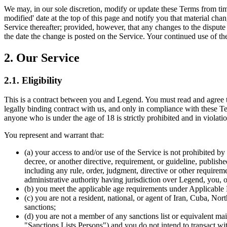
We may, in our sole discretion, modify or update these Terms from tim
modified' date at the top of this page and notify you that material c
Service thereafter; provided, however, that any changes to the dispute 
the date the change is posted on the Service. Your continued use of t
2. Our Service
2.1. Eligibility
This is a contract between you and Legend. You must read and agree t
legally binding contract with us, and only in compliance with these Te
anyone who is under the age of 18 is strictly prohibited and in violati
You represent and warrant that:
(a) your access to and/or use of the Service is not prohibited by 
decree, or another directive, requirement, or guideline, published
including any rule, order, judgment, directive or other requireme
administrative authority having jurisdiction over Legend, you, 
(b) you meet the applicable age requirements under Applicable
(c) you are not a resident, national, or agent of Iran, Cuba, N
sanctions;
(d) you are not a member of any sanctions list or equivalent m
"Sanctions Lists Persons") and you do not intend to transact wi