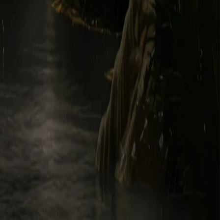
vely, "Marketing Emails"). If you do not want to receive Marketing
on the "unsubscribe" link within a Marketing Email. Opting out will
 of publicity, trademark, trade dress, and service mark rights,
cations therefore and registrations, renewals, and extensions thereof,
logos, patents, trademarks, service marks, copyrights, photographs,
gend and its licensors, providers, distributors, and suppliers
 Intellectual Property Rights, and you will not access, sell, license,
ny Legend Content. Use of the Legend Content for any purpose not
ing information about your computers, mobile devices, systems, and
ship rights in or to the Usage Data vest in you, you hereby assign to