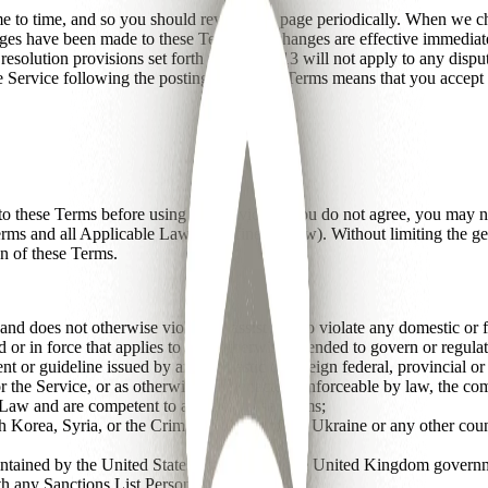
e to time, and so you should review this page periodically. When we ch
hanges have been made to these Terms. All changes are effective immediat
resolution provisions set forth in Section 13 will not apply to any disput
he Service following the posting of revised Terms means that you accept
o these Terms before using the Service. If you do not agree, you may n
rms and all Applicable Law (as defined below). Without limiting the gen
on of these Terms.
and does not otherwise violate or assist you to violate any domestic or fo
 or in force that applies to or is otherwise intended to govern or regulat
nt or guideline issued by any domestic or foreign federal, provincial or 
or the Service, or as otherwise duly enacted, enforceable by law, the c
 Law and are competent to agree to these Terms;
orth Korea, Syria, or the Crimean Region of the Ukraine or any other co
aintained by the United States government, the United Kingdom governm
th any Sanctions List Person; and