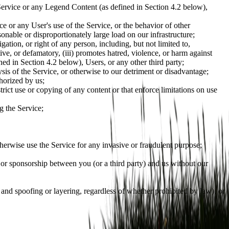
the Service or any Legend Content (as defined in Section 4.2 below),
ce or any User's use of the Service, or the behavior of other
sonable or disproportionately large load on our infrastructure;
gation, or right of any person, including, but not limited to,
ptive, or defamatory, (iii) promotes hatred, violence, or harm against
ned in Section 4.2 below), Users, or any other third party;
sis of the Service, or otherwise to our detriment or disadvantage;
horized by us;
strict use or copying of any content or that enforce limitations on use
g the Service;
otherwise use the Service for any invasive or fraudulent purpose;
n, or sponsorship between you (or a third party) and us without our
 and spoofing or layering, regardless of whether prohibited by law), or