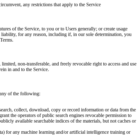
ircumvent, any restrictions that apply to the Service
tures of the Service, to you or to Users generally; or create usage
ability, for any reason, including if, in our sole determination, you
 Terms.
mited, non-transferable, and freely revocable right to access and use
rein in and to the Service.
 any of the following:
, search, collect, download, copy or record information or data from the
grant the operators of public search engines revocable permission to
ublicly available searchable indices of the materials, but not caches or
) for any machine learning and/or artificial intelligence training or