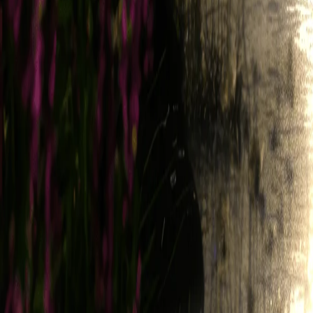
Legend all rights, title, and interest in and to the same. Accordingly,
Service; (ii) to develop and improve the Service; (iii) to monitor your
Usage Data with third parties, solely in deidentified or aggregated f
other lawful measures to verify your compliance with the terms of these
4.4. Feedback
To the extent you provide any suggestions, recommendations, or other 
and you hereby grant, and you represent and warrant that you have all r
to grant and authorize sublicenses, to implement, use, modify, and othe
5. Privacy
Please refer to our Privacy Policy for information about how we collec
information about you may become public (e.g., wallet ID, transactions
6. Third-Party Links, Content, and Service
The Service may link to or otherwise provide access to content, produc
various Third-Party Services that may directly integrate with the Serv
Party Service (including, without limitation, your e-mail address) as p
associated with your use of the Services, which may include fees paya
including those incurred in connection with any recurring transactions