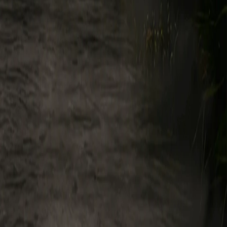
pose, including, without limitation: (i) to provide and maintain the
her business purposes; and/or (v) to share analytics and other derived
 unauthorized or illegal use of the Service. Legend may use these and
ty Rights, in and to the Service.
es, (collectively, "Feedback"), such Feedback is non-confidential,
ble, transferable, royalty-free, and worldwide license, with the right
fees, attribution, or other obligations to you or any third party.
hat the Service interacts with public blockchains and, as such,
. Further, certain portions of the Service may enable you to enable
 us permission to access and use your information from that Third-
or access tokens for that Third-Party Service. You agree to pay all fees
wledge that you are solely responsible for covering such fees,