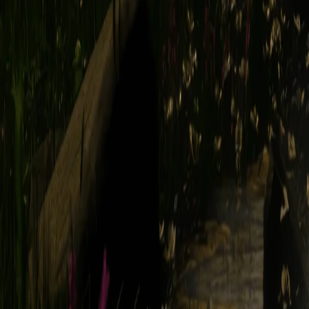
2.6. Interactions with Other Users
YOU ARE SOLELY RESPONSIBLE FOR YOUR INTERACTION
OBLIGATION, TO MONITOR DISPUTES BETWEEN YOU AND
USERS.
2.7. Beta Products
Occasionally, we may look for beta testers to help us test our new and/
"Beta Product").
Beta Products are made available on an "as is" and "as available" ba
the Service.
2.8. Taxes
You are entirely responsible for any tax liability which may arise from 
Service. It is your responsibility to ensure you have accounted for, r
obligation to report any such taxes, nor collect or disburse them on yo
3. Email Communications from Legend
By providing us with your email address, you consent to our using tha