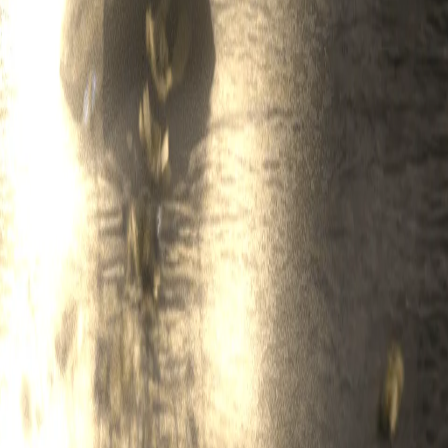
 Legend may use the Usage Data or any portion thereof for any lawful pur
 usage of the Service; (iv) for research and analytics and for Legend's ot
orm. The Service may contain technological measures designed to prevent
 Terms and to enforce Legend's rights, including all Intellectual Proper
feedback relating to the Service or any other Legend products or servic
ights necessary to grant, to Legend a non-exclusive, perpetual, irrevoca
rwise exploit, in any way without restriction, the Feedback, without any 
t, use, share and otherwise process information about you. Please note t
, etc.)
s
ts, and services offered by third parties (each, a "Third-Party Service")
ice. If you connect to the Service using a Third-Party Service, you give
ermitted by that Third-Party Service, and to store log-in credentials and/
ble to us, and also fees charged by Third-Party Services, and you ackno
 you authorize.