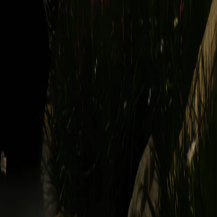
USERS. WE RESERVE THE RIGHT, BUT HAVE NO
Y ARISING FROM YOUR INTERACTIONS WITH OTHER
 "pre-release," or words or phrases with similar meanings (each, a
ranties or contractual commitments we may make for other portions of
while on the Service or which occur as a result of your activities on the
 the applicable governmental authority. We do not undertake any
ces required by Applicable Law, in lieu of communication by postal