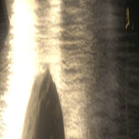
 including marketing and advertising messages (such messages, collecti
s by contacting our support team at
contact@legend.xyz
or by clicking 
l patent rights, copyright rights, mask work rights, moral rights, rights
ty rights as may now exist or hereafter come into existence, and all appli
 without limitation, any software, images, text, graphics, illustrations, 
lectual Property Rights related thereto, are the exclusive property of Le
ng in these Terms will be deemed to create a license in or under any such
 publicly perform, publish, adapt, edit, or create derivative works of a
 Legend, diagnostic, technical, usage, and related information, includ
is owned solely and exclusively by Legend, and, to the extent any owner