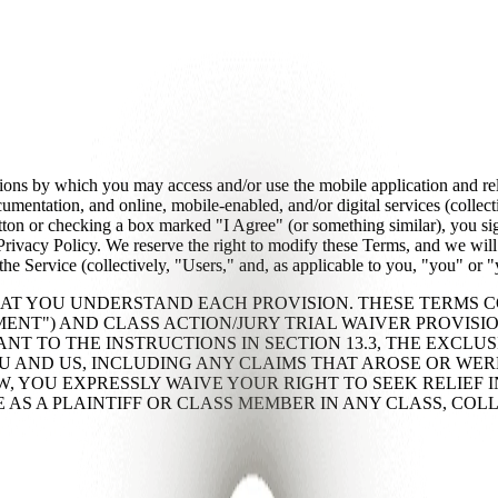
ions by which you may access and/or use the mobile application and re
umentation, and online, mobile-enabled, and/or digital services (colle
button or checking a box marked "I Agree" (or something similar), you s
vacy Policy. We reserve the right to modify these Terms, and we will 
the Service (collectively, "Users," and, as applicable to you, "you" or "
AT YOU UNDERSTAND EACH PROVISION. THESE TERMS 
MENT") AND CLASS ACTION/JURY TRIAL WAIVER PROVISION
NT TO THE INSTRUCTIONS IN SECTION 13.3, THE EXCLUS
U AND US, INCLUDING ANY CLAIMS THAT AROSE OR WER
 YOU EXPRESSLY WAIVE YOUR RIGHT TO SEEK RELIEF IN
E AS A PLAINTIFF OR CLASS MEMBER IN ANY CLASS, COL