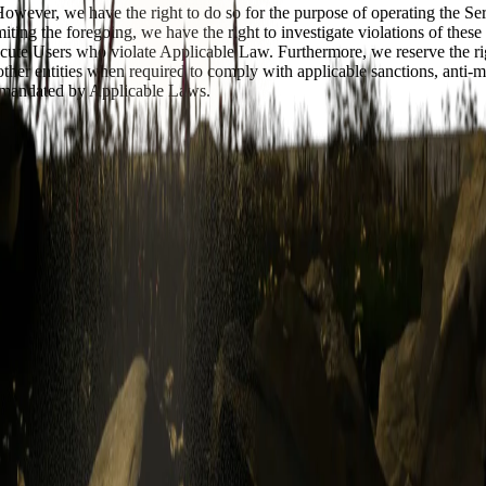
 However, we have the right to do so for the purpose of operating the S
iting the foregoing, we have the right to investigate violations of thes
ecute Users who violate Applicable Law. Furthermore, we reserve the rig
 other entities when required to comply with applicable sanctions, anti-
as mandated by Applicable Laws.
in services and functionalities that we may establish and maintain as par
permission. When creating your User Account, you must provide accura
Account, you will keep your User Account password(s) and/or any other a
e else. You must notify us immediately of any breach of security or
 LOSSES CAUSED BY ANY UNAUTHORIZED USE OF YOUR U
sts and inquiries with respect to your User Account and/or materials or t
ce we may reasonably require, and/or responding promptly and accuratel
Section 6 below), you give us permission to access and use your informat