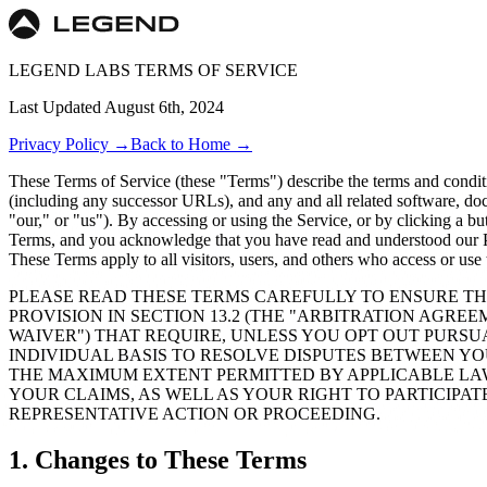
LEGEND LABS TERMS OF SERVICE
Last Updated
August 6th, 2024
Privacy Policy
→
Back to Home →
These Terms of Service (these "Terms") describe the terms and condit
(including any successor URLs), and any and all related software, doc
"our," or "us"). By accessing or using the Service, or by clicking a 
Terms, and you acknowledge that you have read and understood our Pri
These Terms apply to all visitors, users, and others who access or use 
PLEASE READ THESE TERMS CAREFULLY TO ENSURE TH
PROVISION IN SECTION 13.2 (THE "ARBITRATION AGREE
WAIVER") THAT REQUIRE, UNLESS YOU OPT OUT PURSUA
INDIVIDUAL BASIS TO RESOLVE DISPUTES BETWEEN YO
THE MAXIMUM EXTENT PERMITTED BY APPLICABLE LAW,
YOUR CLAIMS, AS WELL AS YOUR RIGHT TO PARTICIPAT
REPRESENTATIVE ACTION OR PROCEEDING.
1. Changes to These Terms